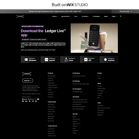
Built on